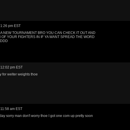
 1:26 pm EST
A NEW TOURNAMENT BRO YOU CAN CHECK IT OUT AND
 OF YOUR FIGHTERS IN IF YA WANT SPREAD THE WORD
DDDD
 12:02 pm EST
y for welter weights thoe
 11:58 am EST
oday sorry man don't worry thoe I got one com up pretty soon