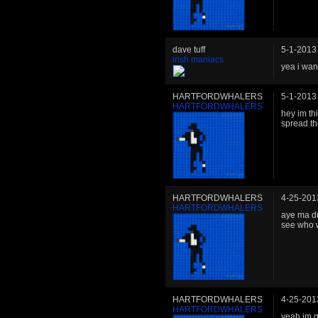
dave tuff
5-1-2013
irish maniacs
yea i want
HARTFORDWHALERS
5-1-2013
HARTFORDWHALERS
hey im th
spread the
HARTFORDWHALERS
4-25-201
HARTFORDWHALERS
aye ma du
see who w
HARTFORDWHALERS
4-25-201
HARTFORDWHALERS
yeah im g