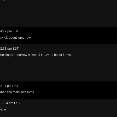
l n u
 4:29 pm EST
ay idk about tomorrow
 2:31 pm EST
 hosting it tomorrow or would today be better for you
 2:11 pm EST
ahahaha thats awesome
 11:24 am EST
vatar