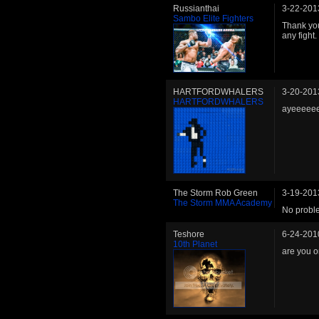
Russianthai
3-22-201
Sambo Elite Fighters
Thank you 
any fight.
HARTFORDWHALERS
3-20-201
HARTFORDWHALERS
ayeeeeee
The Storm Rob Green
3-19-201
The Storm MMA Academy
No proble
Teshore
6-24-201
10th Planet
are you o