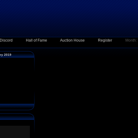
Discord
Hall of Fame
Auction House
Register
Month:
ary 2019