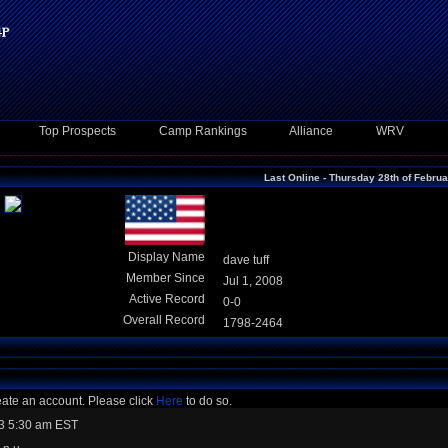
Top Prospects
Camp Rankings
Alliance
WRV
Last Online - Thursday 28th of Febru
Display Name
dave tuff
Member Since
Jul 1, 2008
Active Record
0-0
Overall Record
1798-2464
eate an account. Please click
Here
to do so.
3 5:30 am EST