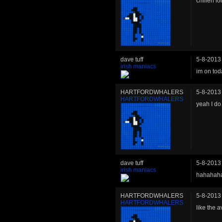
chillen lo
dave tuff
5-8-2013
irish maniacs
im on tod
HARTFORDWHALERS
5-8-2013
HARTFORDWHALERS
yeah I do
dave tuff
5-8-2013
irish maniacs
hahahah
HARTFORDWHALERS
5-8-2013
HARTFORDWHALERS
like the a