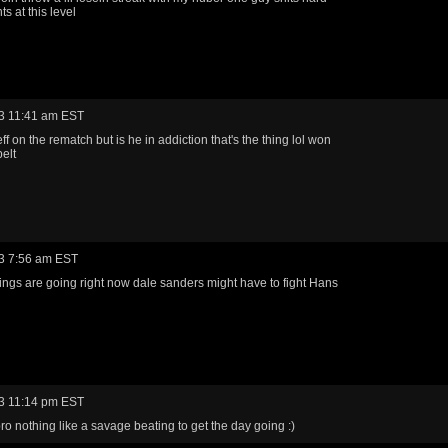
hts at this level
3 11:41 am EST
eff on the rematch but is he in addiction that's the thing lol won
belt
3 7:56 am EST
hings are going right now dale sanders might have to fight Hans
3 11:14 pm EST
ro nothing like a savage beating to get the day going :)