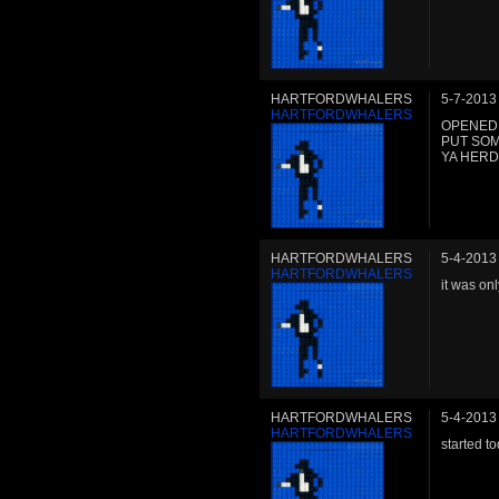
HARTFORDWHALERS
5-7-2013
HARTFORDWHALERS
OPENED 
PUT SOM
YA HER
HARTFORDWHALERS
5-4-2013
HARTFORDWHALERS
it was onl
HARTFORDWHALERS
5-4-2013
HARTFORDWHALERS
started t