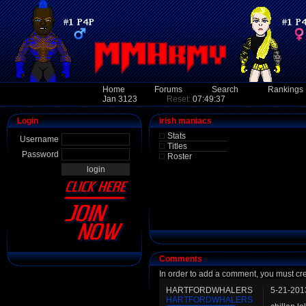
Home
Forums
Search
Rankings
Jan 3123
Reset:
07:49:37
Login
irish maniacs
Stats
Username
Titles
Password
Roster
Comments
In order to add a comment, you must cr
HARTFORDWHALERS
5-21-201
HARTFORDWHALERS