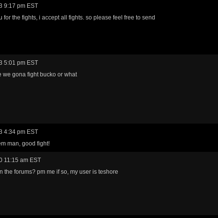
3 9:17 pm EST
for the fights, i accept all fights. so please feel free to send
3 5:01 pm EST
 we gona fight bucko or what
3 4:34 pm EST
m man, good fight!
0 11:15 am EST
n the forums? pm me if so, my user is teshore