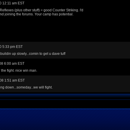
0 12:11 am EST
Reflexes (plus other stuff) = good Counter Striking. I'd
 joining the forums. Your camp has potential.
0 5:33 pm EST
.buildin up slowly...comin to get u dave tuff
08 6:00 am EST
 the fight. nice win man.
08 1:51 am EST
ing down...someday...we will fight.