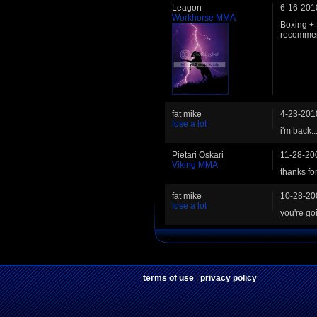
Leagon
6-16-201
Workhorse MMA
Boxing + 
recommend
fat mike
4-23-201
lose a lot
i'm back..
Pietari Oskari
11-28-20
Viking MMA
thanks for
fat mike
10-28-20
lose a lot
you're go
terms of use
|
privacy policy