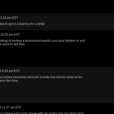
 2:18 pm EST
ed to get in a tourney for a while
 10:25 am EST
inking of hosting a tournament would u put your fighters in and
 word if I did thoe
3 6:05 pm EST
e james mconomy sent yah a invite hes wit ma camp lol les
ins this time
3 11:47 am EST
oin threw a lil losein streak with my nuber one guy shits hard