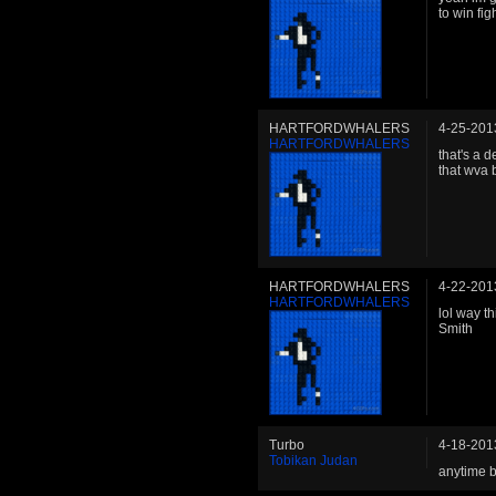
to win fig
HARTFORDWHALERS
4-25-201
HARTFORDWHALERS
that's a d
that wva 
HARTFORDWHALERS
4-22-201
HARTFORDWHALERS
lol way t
Smith
Turbo
4-18-201
Tobikan Judan
anytime b