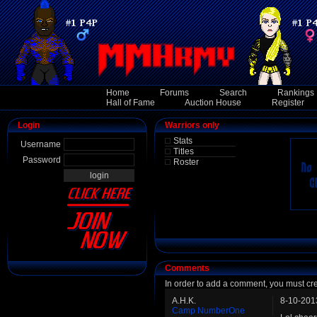
Home
Forums
Search
Rankings
Hall of Fame
Auction House
Register
Login
Warriors only
Stats
Username
Titles
Password
Roster
Comments
In order to add a comment, you must cr
A.H.K.
8-10-201
Camp NumberOne