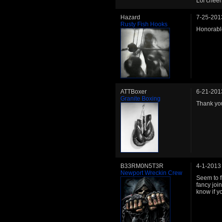
Lol cheer
Hazard
7-25-201
Rusty Fish Hooks
Honorabl
ATTBoxer
6-21-201
Granite Boxing
Thank you
B33RM0N5T3R
4-1-2013
Newport Wreckin Crew
Seem to f
fancy joi
know if y