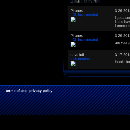
Piranesi
3-26-201
LOL Incorporated
I got a sec
I also ha
Lemme kno
Piranesi
3-26-201
LOL Incorporated
are you ge
dave tuff
3-17-201
irish maniacs
thanks for 
terms of use
|
privacy policy