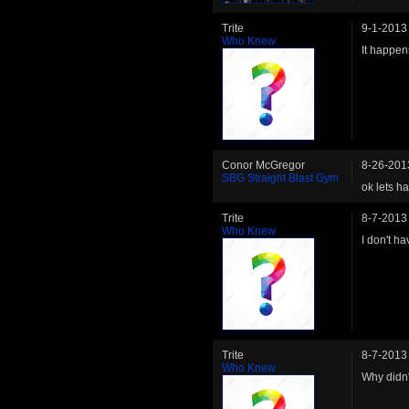
Trite
9-1-2013
Who Knew
It happen
Conor McGregor
8-26-201
SBG Straight Blast Gym
ok lets ha
Trite
8-7-2013
Who Knew
I don't h
Trite
8-7-2013
Who Knew
Why didn'