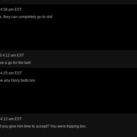
 4:56 pm EST
s, they can completely go to shit
3 4:12 am EST
ve a go for the belt
 4:25 am EST
ave any Glory belts bro
 4:12 am EST
t you give him time to accept? You were tripping bro.