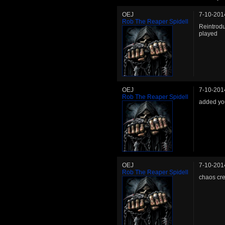
OEJ
7-10-201
Rob The Reaper Spidell
Reintrodu
played
OEJ
7-10-201
Rob The Reaper Spidell
added you
OEJ
7-10-201
Rob The Reaper Spidell
chaos cr