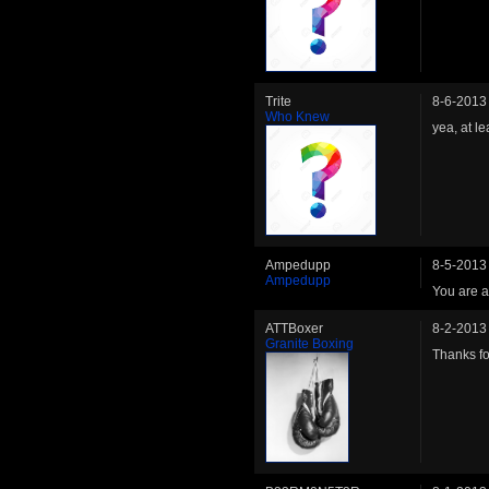
Trite
8-6-2013
Who Knew
yea, at l
Ampedupp
8-5-2013
Ampedupp
You are a
ATTBoxer
8-2-2013
Granite Boxing
Thanks for