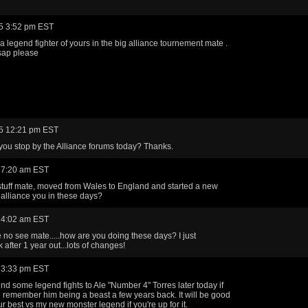
5 3:52 pm EST
 legend fighter of yours in the big alliance tournement mate .
ap please
5 12:21 pm EST
you stop by the Alliance forums today? Thanks.
 7:20 am EST
 stuff mate, moved from Wales to England and started a new
t alliance you in these days?
 4:02 am EST
 no see mate.....how are you doing these days? I just
after 1 year out...lots of changes!
 3:33 pm EST
d some legend fights to Ale "Number 4" Torres later today if
, i remember him being a beast a few years back. It will be good
ur best vs my new monster legend if you're up for it.