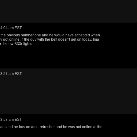
 4:04 am EST
 the obvious number one and he would have accepted when
y got online. If the guy with the belt doesn't get on today, Ima
. I know B33r fights.
 3:57 am EST
 3:53 am EST
 am and he has an auto-refresher and he was not online at the