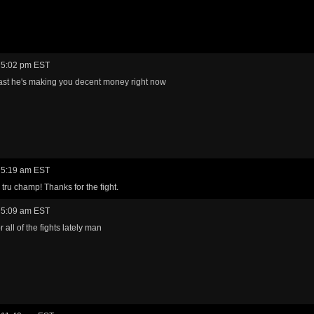
 5:02 pm EST
east he's making you decent money right now
 5:19 am EST
 tru champ! Thanks for the fight.
 5:09 am EST
 all of the fights lately man