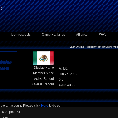
Top Prospects
Camp Rankings
Alliance
WRV
Last Online - Monday 4th of Septemb
Display Name
A.H.K.
Member Since
Jun 25, 2012
Active Record
0-0
Overall Record
4703-4335
eate an account. Please click
Here
to do so.
0 6:09 pm EST