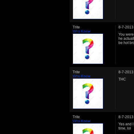
Trite
8-7-2013
Who Knew
You were
he actuall
be hot bro
Trite
8-7-2013
Who Knew
THC
Trite
8-7-2013
Who Knew
Yes and I
time, lol