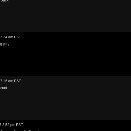
Back!
 7:34 am EST
g jelly
 7:16 am EST
 cunt
7 3:52 pm EST