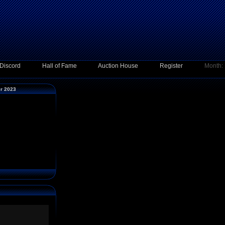
Discord
Hall of Fame
Auction House
Register
Month:
er 2023