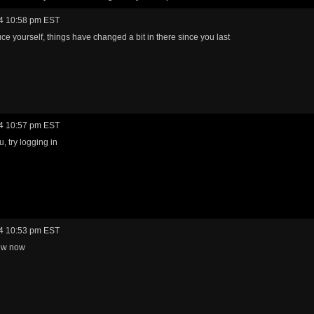
4 10:58 pm EST
ce yourself, things have changed a bit in there since you last
4 10:57 pm EST
, try logging in
4 10:53 pm EST
ew now