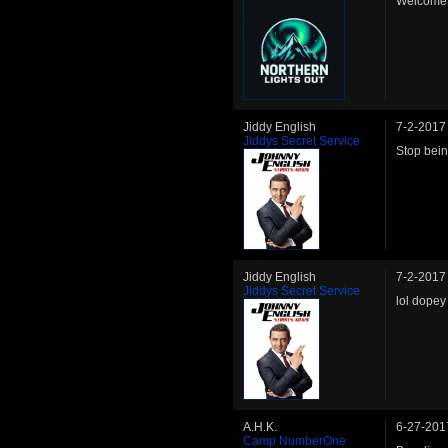
Welcome 
Jiddy English
7-2-2017
Jiddys Secret Service
Stop bein
Jiddy English
7-2-2017
Jiddys Secret Service
lol dopey
A.H.K.
6-27-201
Camp NumberOne