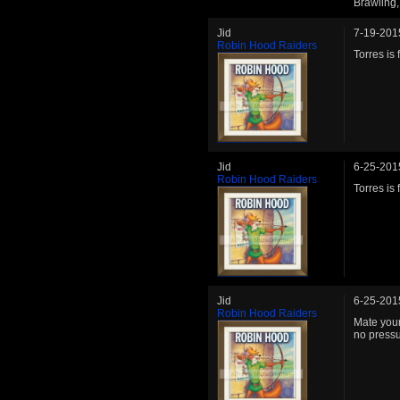
Brawling,
Jid
7-19-201
Robin Hood Raiders
Torres is 
Jid
6-25-201
Robin Hood Raiders
Torres is 
Jid
6-25-201
Robin Hood Raiders
Mate your
no pressu