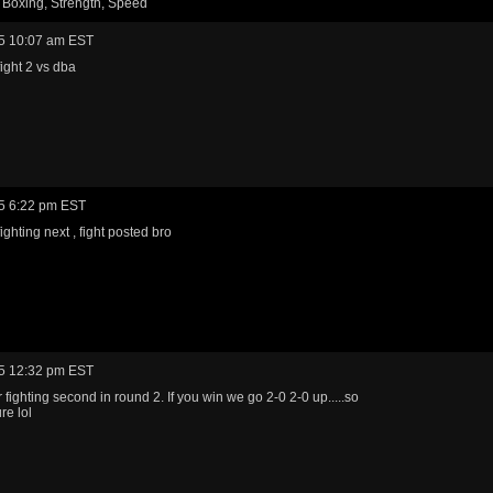
 Boxing, Strength, Speed
5 10:07 am EST
fight 2 vs dba
5 6:22 pm EST
fighting next , fight posted bro
5 12:32 pm EST
 fighting second in round 2. If you win we go 2-0 2-0 up.....so
re lol