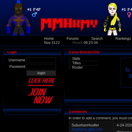
Home
Forums
Search
Rankings
Nov 3122
Reset:
06:23:34
Login
Camp NumberOne
Stats
Username
Titles
Password
Roster
Comments
In order to add a comment, you must cr
SuburbanHustler
4-24-202
NorthernLights Out