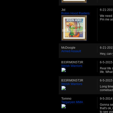
Jid
6-21-201
Robin Hood Raiders
We need a
Pm me as
McDoogle
6-21-201
Armed Assault
Hey, can 
B33RM0N5T3R
6-5-2015
Welsh Warriors
Real life
life. Wha
B33RM0N5T3R
6-5-2015
Welsh Warriors
Long time
comeback 
Tommo
9-5-2014
Targaryen MMA
Gonna sen
that's ok
to see yo