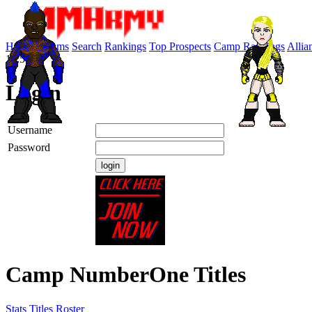
Home
Forums
Search
Rankings
Top Prospects
Camp Rankings
Allia
10:57:19
Login
Username
Password
Camp NumberOne Titles
Stats
Titles
Roster