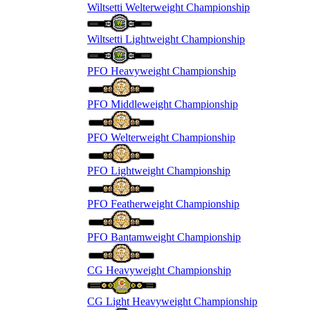
Wiltsetti Welterweight Championship
Wiltsetti Lightweight Championship
PFO Heavyweight Championship
PFO Middleweight Championship
PFO Welterweight Championship
PFO Lightweight Championship
PFO Featherweight Championship
PFO Bantamweight Championship
CG Heavyweight Championship
CG Light Heavyweight Championship