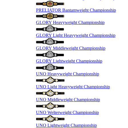
PRELIATOR Bantamweight Championship
GLORY Heavyweight Championship
GLORY Light Heavyweight Championship
GLORY Middleweight Championship
GLORY Lightweight Championship
UNO Heavyweight Championship
UNO Light Heavyweight Championship
UNO Middleweight Championship
UNO Welterweight Championship
UNO Lightweight Championship