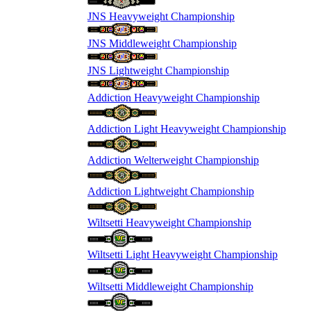
JNS Heavyweight Championship
JNS Middleweight Championship
JNS Lightweight Championship
Addiction Heavyweight Championship
Addiction Light Heavyweight Championship
Addiction Welterweight Championship
Addiction Lightweight Championship
Wiltsetti Heavyweight Championship
Wiltsetti Light Heavyweight Championship
Wiltsetti Middleweight Championship