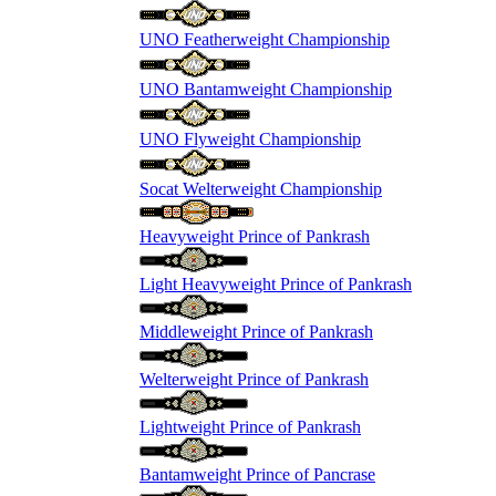
UNO Featherweight Championship
UNO Bantamweight Championship
UNO Flyweight Championship
Socat Welterweight Championship
Heavyweight Prince of Pankrash
Light Heavyweight Prince of Pankrash
Middleweight Prince of Pankrash
Welterweight Prince of Pankrash
Lightweight Prince of Pankrash
Bantamweight Prince of Pancrase