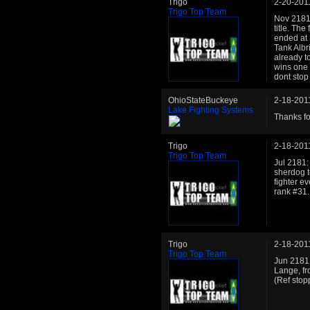
Trigo
2-20-201
Trigo Top Team
Nov 2181: 
title. Th
ended at 3
Tank Albr
already to
wins one m
dont stop
OhioStateBuckeye
2-18-201
Lake Fighting Systems
Thanks fo
Trigo
2-18-201
Trigo Top Team
Jul 2181:
sherdog t
fighter e
rank #31.
Trigo
2-18-201
Trigo Top Team
Jun 2181:
Lange, fr
(Ref stop