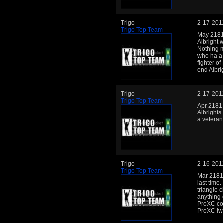
Trigo
2-17-201
Trigo Top Team
May 2181: 
Albright 
Nothing 
who ha a 
fighter o
end Albri
Trigo
2-17-201
Trigo Top Team
Apr 2181:
Albrights
a veteran
Trigo
2-16-201
Trigo Top Team
Mar 2181:
last time
triangle c
anything 
ProXC con
ProXC lw 