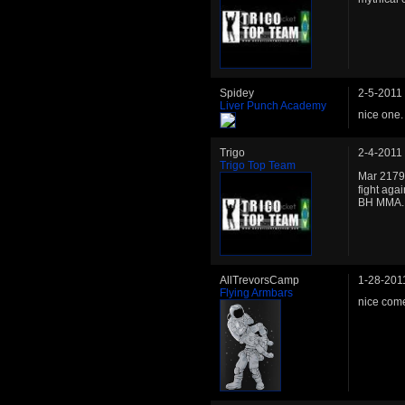
Spidey
2-5-2011
Liver Punch Academy
nice one. 
Trigo
2-4-2011
Trigo Top Team
Mar 2179
fight aga
BH MMA. T
AllTrevorsCamp
1-28-201
Flying Armbars
nice come