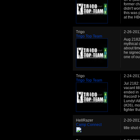
former ch
didn't won
this was 
at the HB
Trigo
2-26-201
Trigo Top Team
Aug 2182:
mythical 
about tim
he signed 
one of our
Trigo
2-24-201
Trigo Top Team
Jul 2182: 
vacant ti
ended in 
Record! H
Lundy! Al
(#26), mo
fighter t
HellRazer
2-20-201
Camp Connect
title shot 