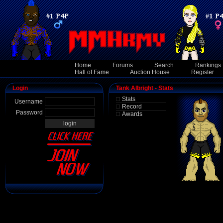
Home
Forums
Search
Rankings
Hall of Fame
Auction House
Register
Login
Tank Albright - Stats
Stats
Username
Record
Password
Awards