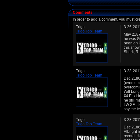
Comments
In order to add a comment, you must cr
Trigo
3-26-201
Trigo Top Team
May 2187:
he was Ge
been on Ge
this show
Sherk, R
Trigo
3-23-201
Trigo Top Team
Dec 2186:
(overcomi
overcomin
Will Long
#4 Elix H
he still 
LW SF tit
say the l
Trigo
3-23-201
Trigo Top Team
Dec 2186:
Albright 
record. H