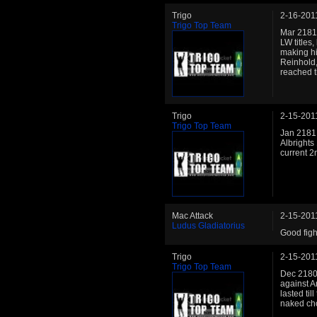
Trigo
2-16-201
Trigo Top Team
Mar 2181:
LW titles,
making hi
Reinhold,
reached t
Trigo
2-15-201
Trigo Top Team
Jan 2181
Albrights 
current 2n
Mac Attack
2-15-201
Ludus Gladiatorius
Good fight
Trigo
2-15-201
Trigo Top Team
Dec 2180:
against A
lasted til
naked ch