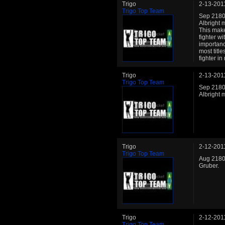
Trigo
2-13-201
Trigo Top Team
Sep 2180:
Albright 
This make
fighter wi
importanc
most title
fighter i
Trigo
2-13-201
Trigo Top Team
Sep 2180:
Albright 
Trigo
2-12-201
Trigo Top Team
Aug 2180:
Gruber.
Trigo
2-12-201
Trigo Top Team