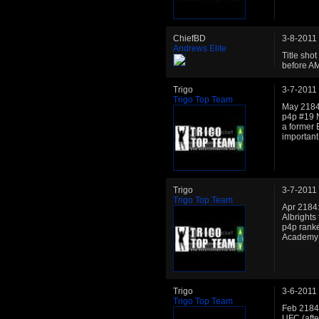
ChiefBD
3-8-2011
Andrews Elite
Title shot
before AM
Trigo
3-7-2011
Trigo Top Team
May 2184:
p4p #19 N
a former 
important
Trigo
3-7-2011
Trigo Top Team
Apr 2184:
Albrights
p4p ranke
Academy is
Trigo
3-6-2011
Trigo Top Team
Feb 2184:
UFC (afte