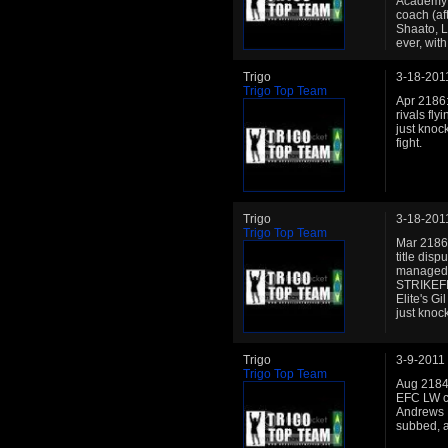
Academy: 
coach (af
Shaato, L
ever, wit
Trigo
3-18-201
Trigo Top Team
Apr 2186:
rivals fl
just knoc
fight.
Trigo
3-18-201
Trigo Top Team
Mar 2186:
title disp
managed h
STRIKEFES
Elite's G
just knoc
Trigo
3-9-2011
Trigo Top Team
Aug 2184:
EFC LW ch
Andrews El
subbed, al