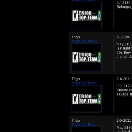
Jul 2180:
Belanger,
Trigo
2-11-201
Trigo Top Team
May 2180:
last figh
title, th
the fight
Trigo
2-6-2011
Trigo Top Team
Jun 2179:
Shaato ch
savage s
Trigo
2-5-2011
Trigo Top Team
May 2179:
mythical 