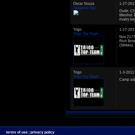
Oscar Souza
1-27-201
Jalapeno Top
Dude, Che
titleshot
rivalry be
Trigo
1-27-201
Trigo Top Team
Nov 2177:
Rich Bro
(Strikes).
Trigo
1-3-2011
Trigo Top Team
Camp adm
terms of use
|
privacy policy