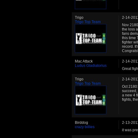
Trigo
2-14-201
Trigo Top Team
Nov 2180: 
the loss 
fans dema
this time
fighter wi
record. It
Congrats!
Mac Attack
2-14-201
Ludus Gladiatorius
Great figh
Trigo
2-14-201
Trigo Top Team
Oct 2180:
succeed, 
a new 4 f
fights, t
Birddog
2-13-201
crazy billies
it was pre