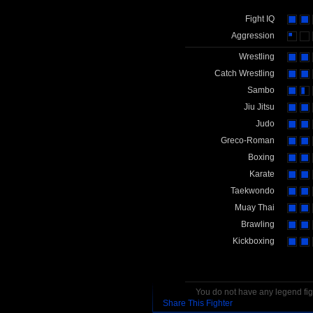
Fight IQ
Aggression
Wrestling
Catch Wrestling
Sambo
Jiu Jitsu
Judo
Greco-Roman
Boxing
Karate
Taekwondo
Muay Thai
Brawling
Kickboxing
You do not have any legend figh
Share This Fighter