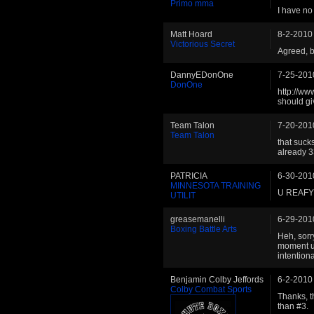
Primo mma
I have no
Matt Hoard
8-2-2010
Victorious Secret
Agreed, b
DannyEDonOne
7-25-201
DonOne
http://ww
should giv
Team Talon
7-20-201
Team Talon
that suck
already 
PATRICIA
6-30-201
MINNESOTA TRAINING
U REAFY
UTILIT
greasemanelli
6-29-201
Boxing Battle Arts
Heh, sorry
moment unt
intentiona
Benjamin Colby Jeffords
6-2-2010
Colby Combat Sports
Thanks, th
than #3.