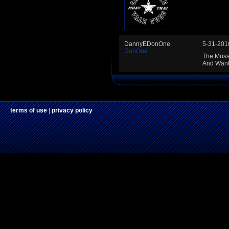
DannyEDonOne
5-31-201
DonOne
The Musse
And Wants
terms of use
|
privacy policy