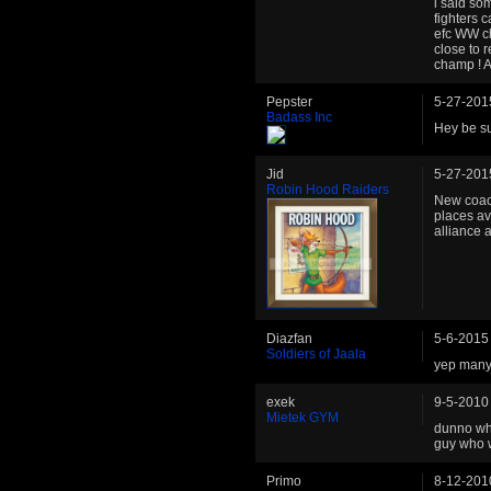
i said so
fighters 
efc WW ch
close to 
champ ! 
Pepster
5-27-201
Badass Inc
Hey be sur
Jid
5-27-201
Robin Hood Raiders
New coach
places av
alliance 
Diazfan
5-6-2015
Soldiers of Jaala
yep many 
exek
9-5-2010
Mietek GYM
dunno whi
guy who w
Primo
8-12-201