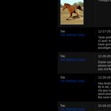
Thought a
Tok
12-27-20
Tok Striking Camp
Yeah prett
r2 and i t
have gone
wouldget k
Tok
12-26-20
Tok Striking Camp
Damn sorr
phone lol.
you not fi
Tok
12-26-20
Tok Striking Camp
Hey findin
fly in efc
my guy is
went anot
the next r
Tok
10-28-20
Tok Striking Camp