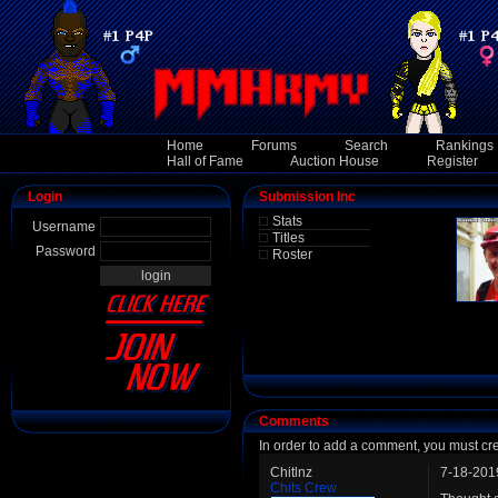
Home
Forums
Search
Rankings
Hall of Fame
Auction House
Register
Login
Submission Inc
Stats
Username
Titles
Password
Roster
Comments
In order to add a comment, you must cr
Chitlnz
7-18-201
Chits Crew