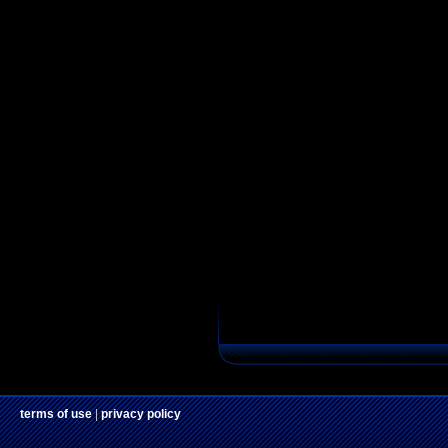
terms of use
|
privacy policy