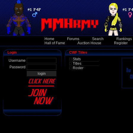
Home
Forums
Search
Rankings
Hall of Fame
Auction House
Register
Login
CWF Titles
Stats
Username
Titles
Password
Roster