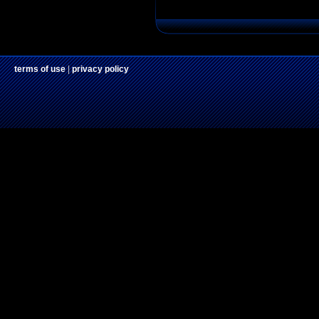
terms of use
|
privacy policy