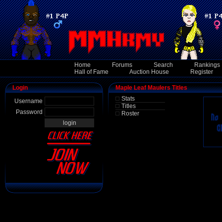
Home
Forums
Search
Rankings
Hall of Fame
Auction House
Register
Login
Maple Leaf Maulers Titles
Stats
Username
Titles
Password
Roster