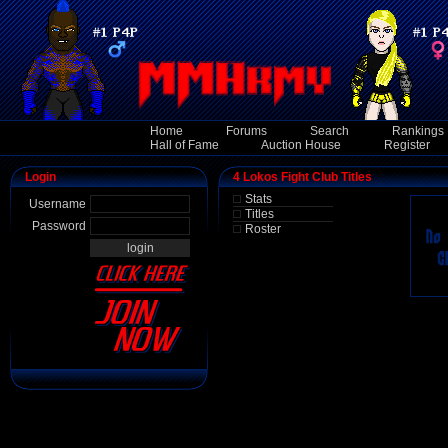
Home
Forums
Search
Rankings
Hall of Fame
Auction House
Register
Login
4 Lokos Fight Club Titles
Stats
Username
Titles
Password
Roster