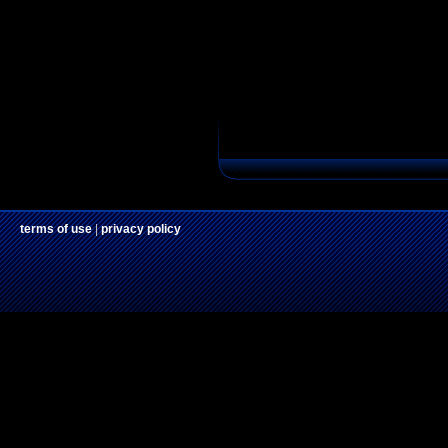
terms of use
|
privacy policy