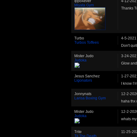
Ippo4ever
4-12-202
Miyata Gym
Thanks Tr
Turbo
4-5-2021
Turbos Toffees
Don't qui
Mister Judo
3-24-202
Judoka
Glow and 
Jesus Sanchez
1-27-202
Ligonators
I know I’
Jonnynats
12-2-202
Larisa Boxing Gym
haha thx 
Mister Judo
12-2-202
Judoka
whats my 
Trite
11-25-20
Til The Death