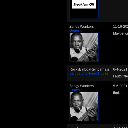
Zangy Wonkers
11-16-20
Genesis
Maybe wil
RockyBalboaReincarnate
6-4-2021
Balboa Brickhead House
I auto tit
Zangy Wonkers
5-6-2021
Genesis
thnks!