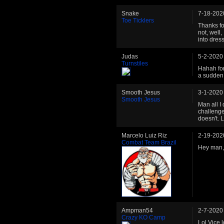
Snake
7-18-202
Toe Ticklers
Thanks fo
not, well, 
into dress
Judas
5-2-2020
Turnstiles
Hahah for 
a sudden.
Smooth Jesus
3-1-2020
Smooth Jesus
Man all I
challenge
doesn't. L
Marcelo Luiz Riz
2-19-202
Combat Team Brazil
Hey man, s
Ampman54
2-7-2020
Crazy KO Camp
Lol Vice 