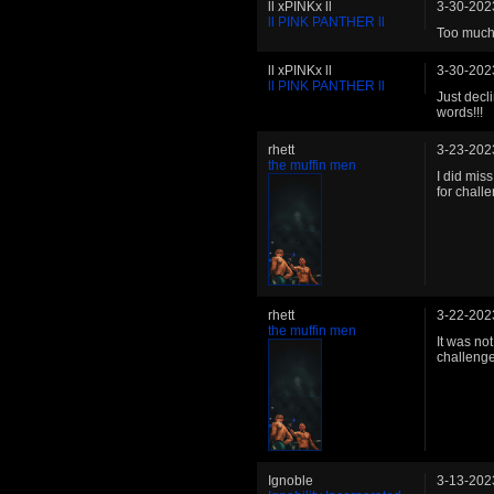
ll xPINKx ll
3-30-202
ll PINK PANTHER ll
Too much 
ll xPINKx ll
3-30-202
ll PINK PANTHER ll
Just decl
words!!!
rhett
3-23-202
the muffin men
I did miss
for chall
rhett
3-22-202
the muffin men
It was not
challeng
Ignoble
3-13-202