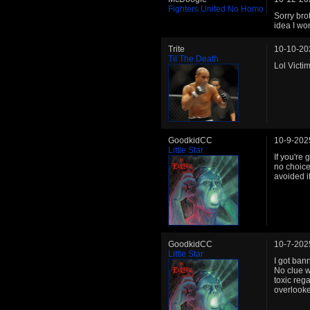
Fighters United No Homo
Sorry bro
idea I won
Trite
10-10-20
Til The Death
Lol Victi
GoodkidCC
10-9-202
Little Star
If you're
no choice
avoided i
GoodkidCC
10-7-202
Little Star
I got ban
No clue w
toxic reg
overlooke