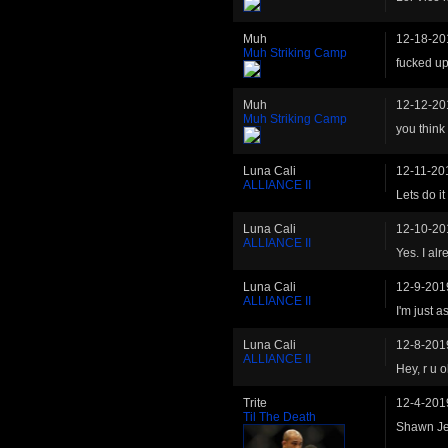
Muh
12-18-20
Muh Striking Camp
fucked up
Muh
12-12-20
Muh Striking Camp
you think
Luna Cali
12-11-20
ALLIANCE II
Lets do it
Luna Cali
12-10-20
ALLIANCE II
Yes. I alr
Luna Cali
12-9-201
ALLIANCE II
I'm just a
Luna Cali
12-8-201
ALLIANCE II
Hey, r u 
Trite
12-4-201
Til The Death
Shawn Je