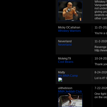
Whiskey W
Vanguard
not under
giving pr
restricts
other cam
Micky OCallahan
11-25-20
Whiskey Warriors
You're a 
Neverland
11-2-202
Neverland
Revenge i
http://w
Motekg79
10-24-20
Cool Beans
Thank you
Matty
8-24-202
BH MMA Camp
Lol is it?
ulithebison
7-22-202
MMA Jeddah Club
One fight 
on the old