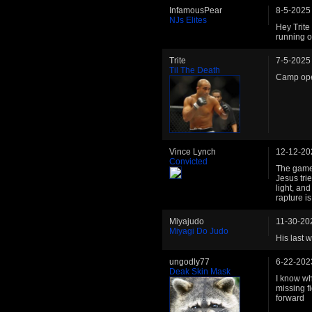
InfamousPear
8-5-2025
NJs Elites
Hey Trite 
running o
Trite
7-5-2025
Til The Death
Camp op
Vince Lynch
12-12-20
Convicted
The game 
Jesus tri
light, and
rapture i
Miyajudo
11-30-20
Miyagi Do Judo
His last w
ungodly77
6-22-202
Deak Skin Mask
I know wha
missing f
forward