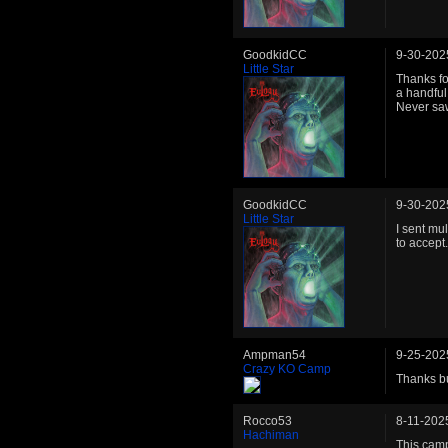
GoodkidCC
9-30-202
Little Star
Thanks fo
a handful
Never saw
GoodkidCC
9-30-202
Little Star
I sent mu
to accept
Ampman54
9-25-202
Crazy KO Camp
Thanks bu
Rocco53
8-11-202
Hachiman
This camp