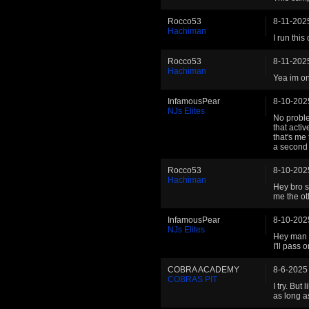
Rocco53
8-11-202
Hachiman
I run thi
Rocco53
8-11-202
Hachiman
Yea im o
InfamousPear
8-10-202
NJs Elites
No proble
that activ
that's me t
a second 
Rocco53
8-10-202
Hachiman
Hey bro so
me the ot
InfamousPear
8-10-202
NJs Elites
Hey man .
I'll pass
COBRA ACADEMY
8-6-2025
COBRAS PIT
I try. But
as long as