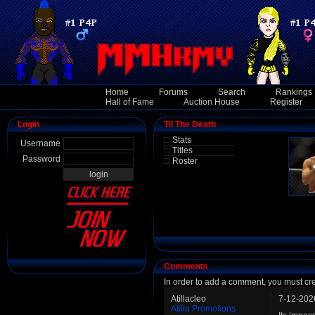
Home
Forums
Search
Rankings
Hall of Fame
Auction House
Register
Login
Til The Death
Stats
Username
Titles
Password
Roster
Comments
In order to add a comment, you must cr
Atillacleo
7-12-202
Atilla Promotions