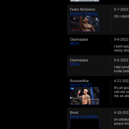
Fedor McGeeno
5-7-2022
Dynamo Training
Oh I didn
Oyamajapa
5-6-2022
NKO1
I sent sa
many shot
Oyamajapa
5-6-2022
NKO1
I did sen
invite be
Russianthai
4-21-202
Sub N Tug FC
It's all 
call me o
me as al
Breal
4-18-202
Break em off Sum
im oldsko
peace br