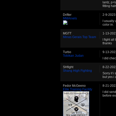
lantz, p+
fitting h
Drifter
2-9-2023
MMArvels
I usually 
color in.
MGTT
1-13-202
Minas Gerais Top Team
I fight al
thanks
Turbo
9-13-202
Tobikan Judan
I did che
SHfight
8-22-202
Shang High Fighting
Sorry if i
but yes i 
Fedor McGeeno
8-21-202
Elite Training Facility
I did send
before ex