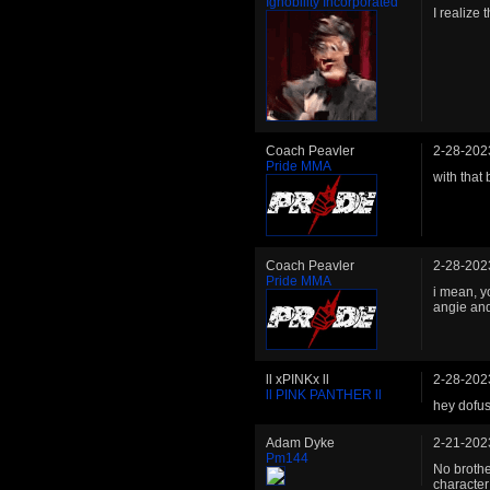
Ignobility Incorporated
I realize 
Coach Peavler
2-28-202
Pride MMA
with that
Coach Peavler
2-28-202
Pride MMA
i mean, y
angie and
ll xPINKx ll
2-28-202
ll PINK PANTHER ll
hey dofu
Adam Dyke
2-21-202
Pm144
No brother
character