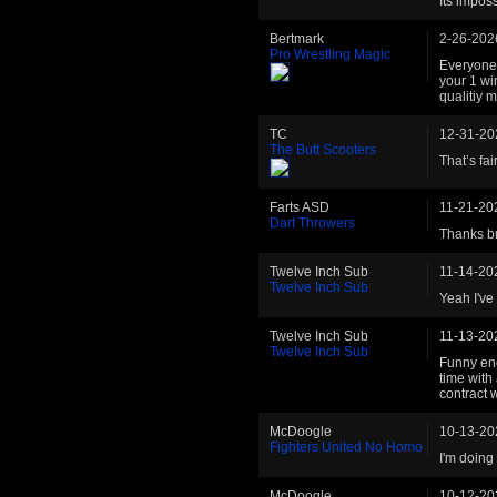
Its imposs
Bertmark
2-26-202
Pro Wrestling Magic
Everyone 
your 1 wi
qualitiy 
TC
12-31-20
The Butt Scooters
That’s fai
Farts ASD
11-21-20
Dart Throwers
Thanks br
Twelve Inch Sub
11-14-20
Twelve Inch Sub
Yeah I've 
Twelve Inch Sub
11-13-20
Twelve Inch Sub
Funny enou
time with
contract 
McDoogle
10-13-20
Fighters United No Homo
I'm doing 
McDoogle
10-12-20