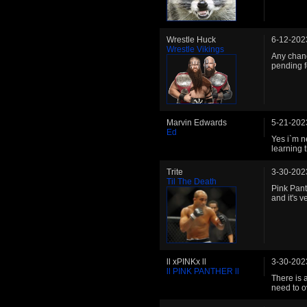
Wrestle Huck
6-12-202
Wrestle Vikings
Any chanc
pending f
Marvin Edwards
5-21-202
Ed
Yes i`m n
learning 
Trite
3-30-202
Til The Death
Pink Pant
and it's v
ll xPINKx ll
3-30-202
ll PINK PANTHER ll
There is 
need to o