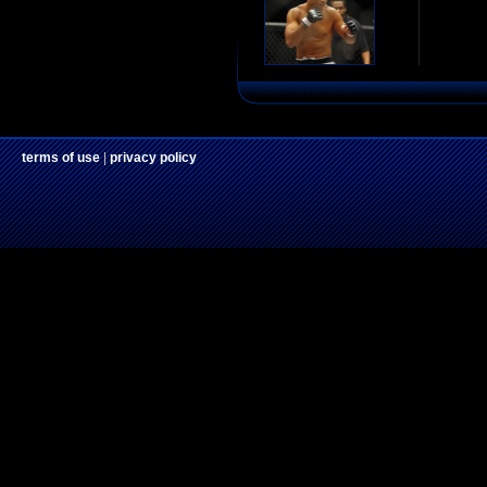
terms of use
|
privacy policy