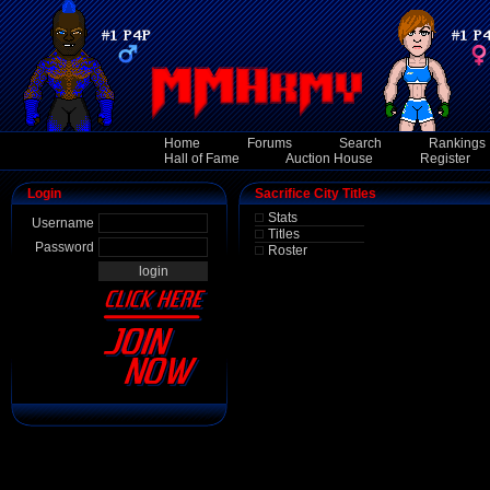
Home
Forums
Search
Rankings
Hall of Fame
Auction House
Register
Login
Sacrifice City Titles
Stats
Username
Titles
Password
Roster