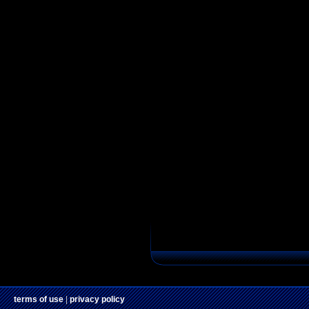
terms of use
|
privacy policy