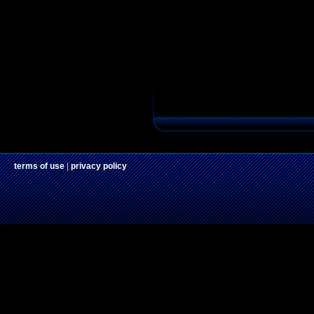
terms of use
|
privacy policy