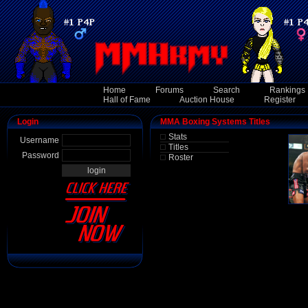
Home
Forums
Search
Rankings
Hall of Fame
Auction House
Register
Login
MMA Boxing Systems Titles
Stats
Username
Titles
Password
Roster